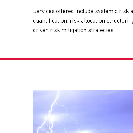
Services offered include systemic risk 
quantification, risk allocation structuri
driven risk mitigation strategies.