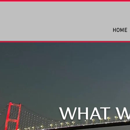
HOME
WHAT W