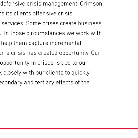
to defensive crisis management, Crimson
s its clients offensive crisis
ervices. Some crises create business
s. In those circumstances we work with
o help them capture incremental
 a crisis has created opportunity. Our
d opportunity in crises is tied to our
k closely with our clients to quickly
secondary and tertiary effects of the