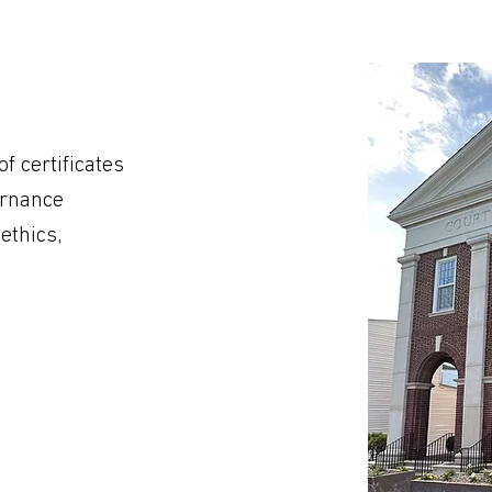
f certificates
ernance
ethics,