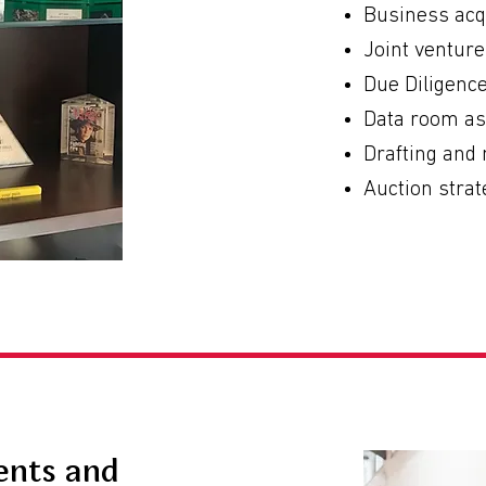
Business acq
Joint ventur
Due Diligenc
Data room a
Drafting and
Auction strat
ents and