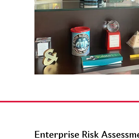
Enterprise Risk Assessm