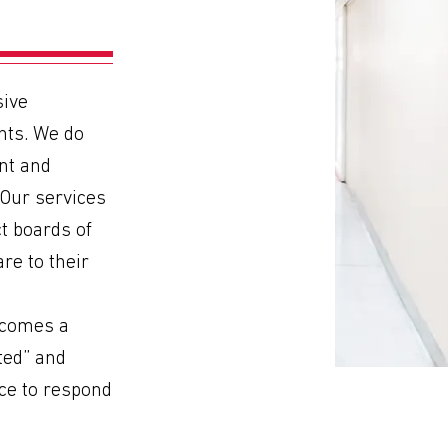
ive
nts. We do
nt and
 Our services
ct boards of
re to their
ecomes a
cted” and
ce to respond