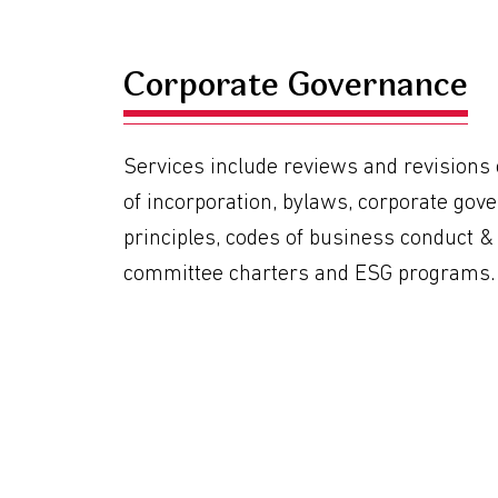
Corporate Governance
Services include reviews and revisions o
of incorporation, bylaws, corporate gov
principles, codes of business conduct & 
committee charters and ESG programs.