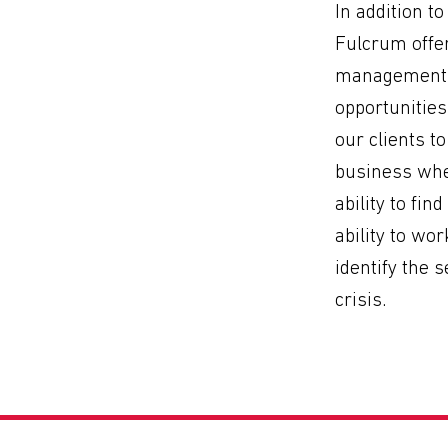
In addition 
Fulcrum offer
management s
opportunitie
our clients t
business when
ability to fin
ability to wor
identify the 
crisis.