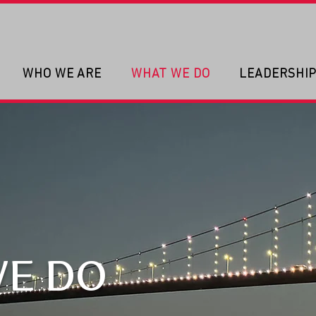
WHO WE ARE
WHAT WE DO
LEADERSHI
E DO