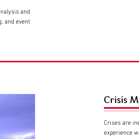
analysis and
ng, and event
Crisis 
Crises are in
experience w