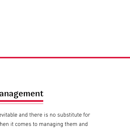
Management
evitable and there is no substitute for
hen it comes to managing them and