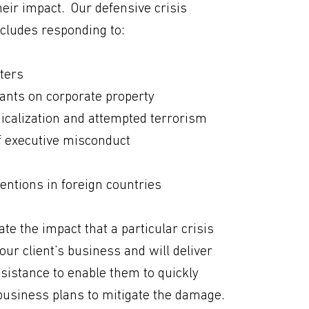
eir impact. Our defensive crisis
cludes responding to:
ters
ants on corporate property
icalization and attempted terrorism
f executive misconduct
ntions in foreign countries
ate the impact that a particular crisis
ur client’s business and will deliver
sistance to enable them to quickly
business plans to mitigate the damage.