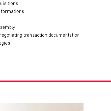
uisitions
e formations
e
ssembly
 negotiating transaction documentation
egies