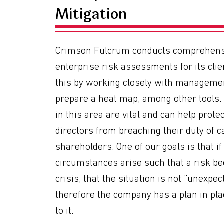
Mitigation
Crimson Fulcrum conducts comprehens
enterprise risk assessments for its clie
this by working closely with manageme
prepare a heat map, among other tools.
in this area are vital and can help prote
directors from breaching their duty of ca
shareholders. One of our goals is that if
circumstances arise such that a risk b
crisis, that the situation is not “unexpe
therefore the company has a plan in pla
to it.