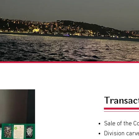
Transac
Sale of the 
Division carv