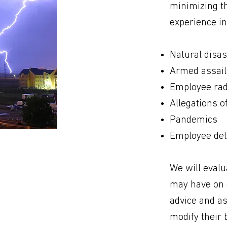
minimizing th
experience in
Natural disas
Armed assail
Employee rad
Allegations o
Pandemics
Employee dete
We will evalu
may have on o
advice and as
modify their 