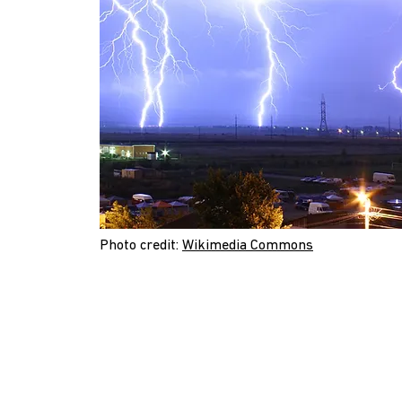
Photo credit:
Wikimedia Commons