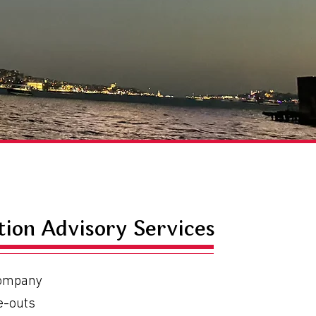
tion Advisory Services
Company
e-outs