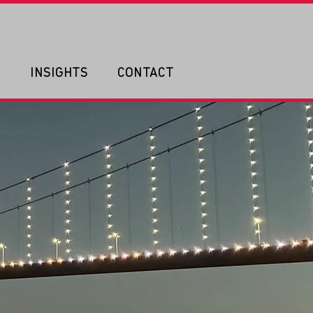
P
INSIGHTS
CONTACT