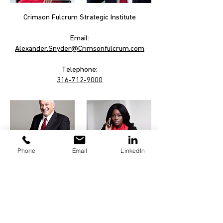
Crimson Fulcrum Strategic Institute
Email:
Alexander.Snyder@Crimsonfulcrum.com
Telephone:
316-712-9000
Phone
Email
LinkedIn
Links:
Privacy Policy