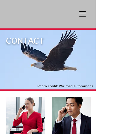
CONTACT
Photo credit:
Wikimedia Commons